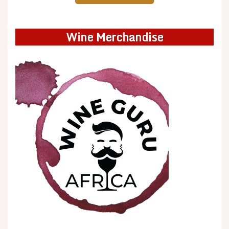
Wine Merchandise