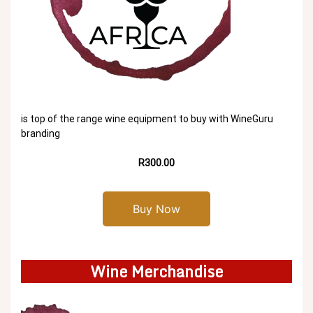
is top of the range wine equipment to buy with WineGuru
branding
R300.00
Buy Now
Wine Merchandise