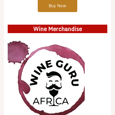
Buy Now
Wine Merchandise