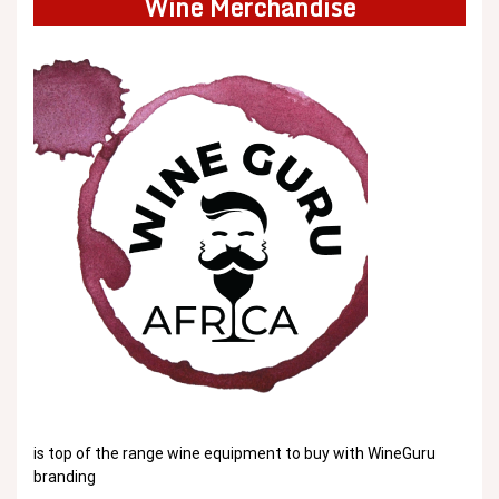
Wine Merchandise
is top of the range wine equipment to buy with WineGuru
branding