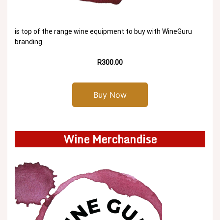
is top of the range wine equipment to buy with WineGuru
branding
R300.00
Buy Now
Wine Merchandise