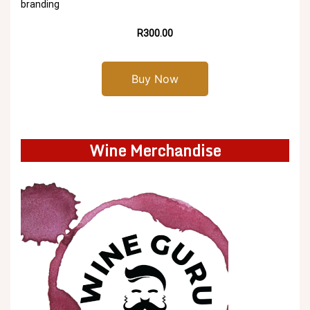
branding
R300.00
Buy Now
Wine Merchandise