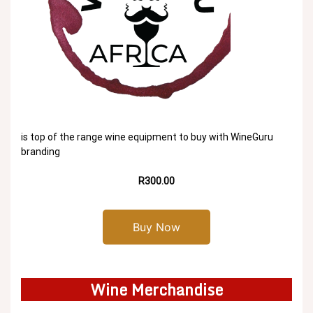
is top of the range wine equipment to buy with WineGuru
branding
R300.00
Buy Now
Wine Merchandise