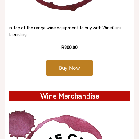
is top of the range wine equipment to buy with WineGuru
branding
R300.00
Buy Now
Wine Merchandise