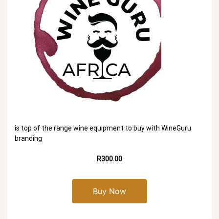
is top of the range wine equipment to buy with WineGuru
branding
R300.00
Buy Now