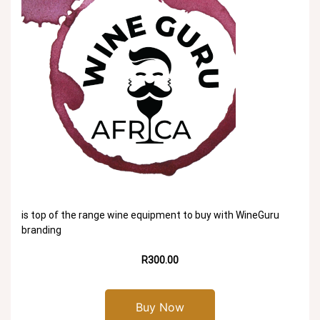
is top of the range wine equipment to buy with WineGuru
branding
R300.00
Buy Now