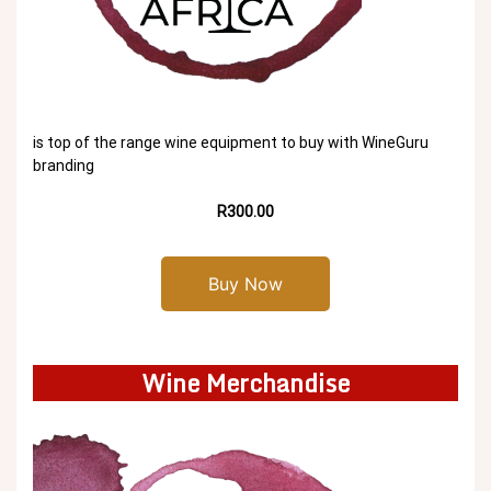
is top of the range wine equipment to buy with WineGuru
branding
R300.00
Buy Now
Wine Merchandise