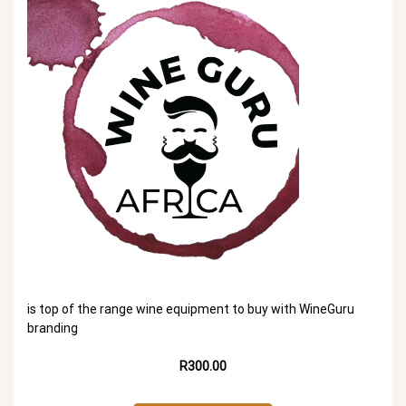
is top of the range wine equipment to buy with WineGuru
branding
R300.00