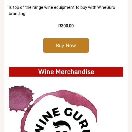
is top of the range wine equipment to buy with WineGuru
branding
R300.00
Buy Now
Wine Merchandise