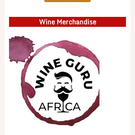
Wine Merchandise