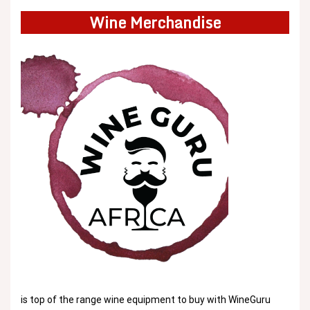
Wine Merchandise
is top of the range wine equipment to buy with WineGuru