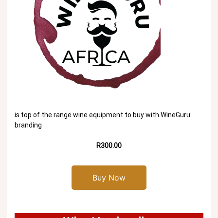
is top of the range wine equipment to buy with WineGuru
branding
R300.00
Buy Now