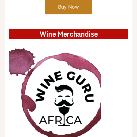
Buy Now
Wine Merchandise