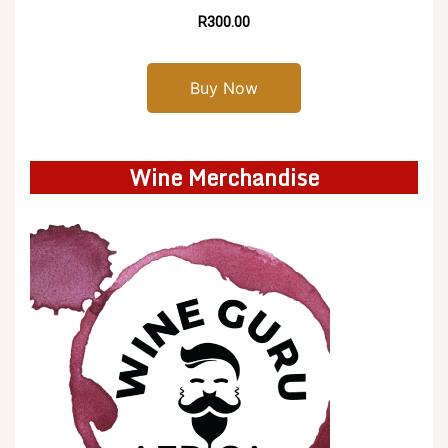
R300.00
Buy Now
Wine Merchandise