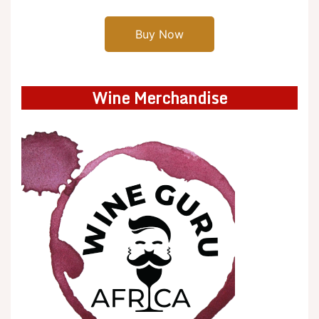
Buy Now
Wine Merchandise