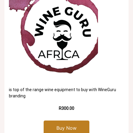
is top of the range wine equipment to buy with WineGuru
branding
R300.00
Buy Now