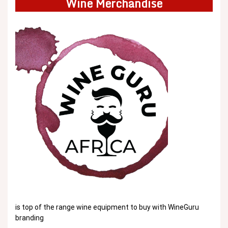
Wine Merchandise
is top of the range wine equipment to buy with WineGuru
branding