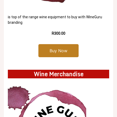
is top of the range wine equipment to buy with WineGuru
branding
R300.00
Buy Now
Wine Merchandise