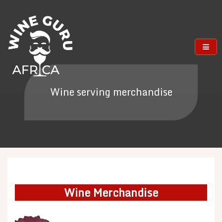
Skip
to
content
Wine serving merchandise
Wine Merchandise