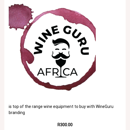
is top of the range wine equipment to buy with WineGuru
branding
R300.00