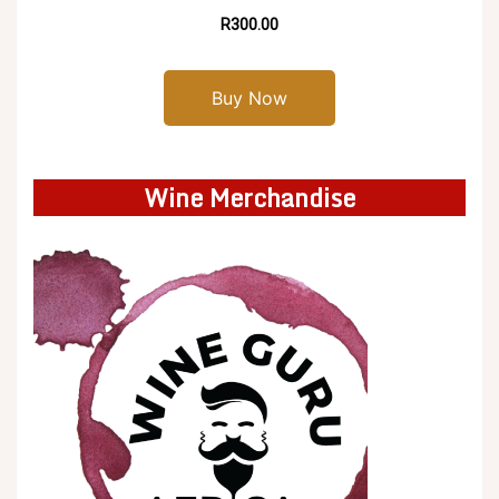
R300.00
Buy Now
Wine Merchandise