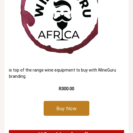
is top of the range wine equipment to buy with WineGuru
branding
R300.00
Buy Now