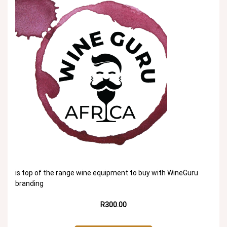
is top of the range wine equipment to buy with WineGuru
branding
R300.00