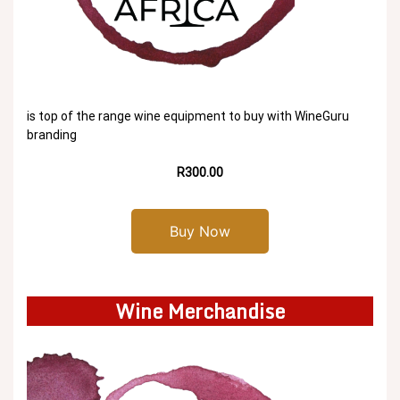
is top of the range wine equipment to buy with WineGuru
branding
R300.00
Buy Now
Wine Merchandise